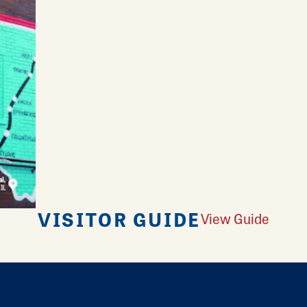
VISITOR GUIDE
View Guide