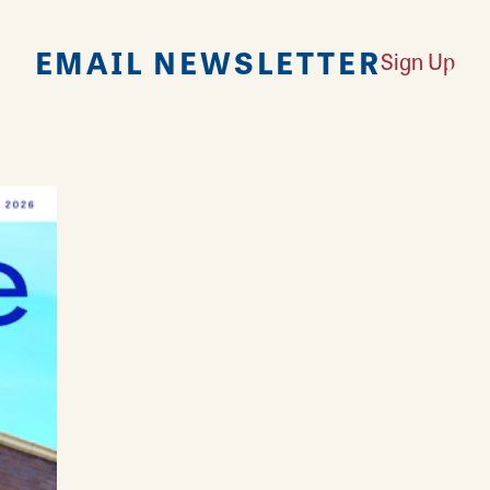
EMAIL NEWSLETTER
Sign Up