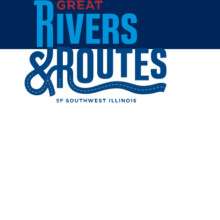
Skip to content
Home
MINERA
Share