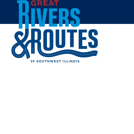
Skip to content
Home
MIO OSTERIA
Share