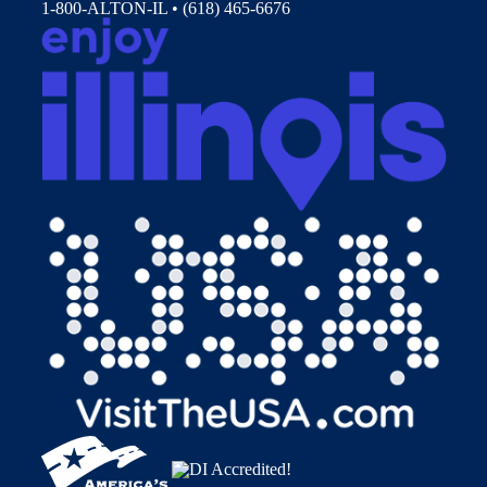
1-800-ALTON-IL • (618) 465-6676