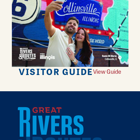
VISITOR GUIDE
View Guide