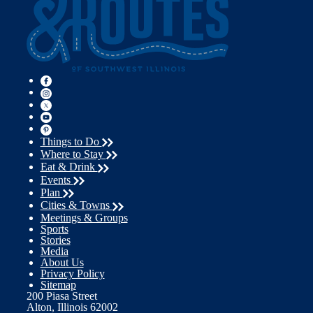
Things to Do
Where to Stay
Eat & Drink
Events
Plan
Cities & Towns
Meetings & Groups
Sports
Stories
Media
About Us
Privacy Policy
Sitemap
200 Piasa Street
Alton, Illinois 62002