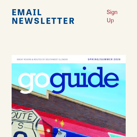
EMAIL
Sign
NEWSLETTER
Up