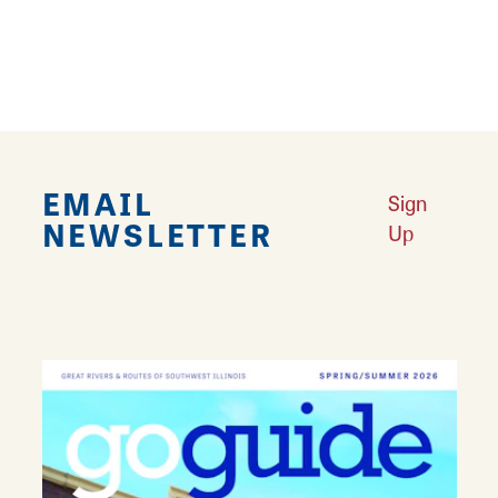
your guitar needs. They sell acoustic guitars
and electric guitars of all brands and also sell
amplifiers and pedals.
EMAIL
Sign
NEWSLETTER
Up