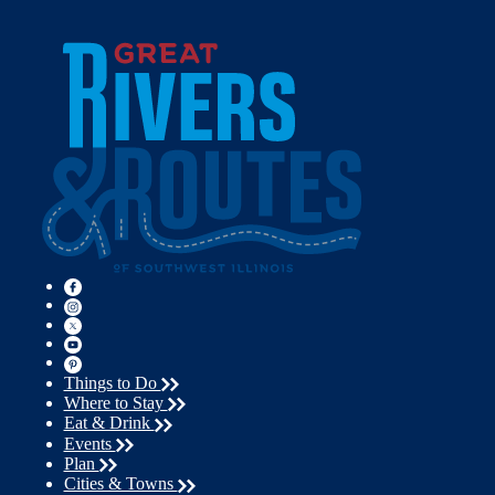
Things to Do
Where to Stay
Eat & Drink
Events
Plan
Cities & Towns