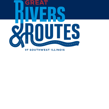
Skip to content
Home
MOJO'S MUSIC
Share