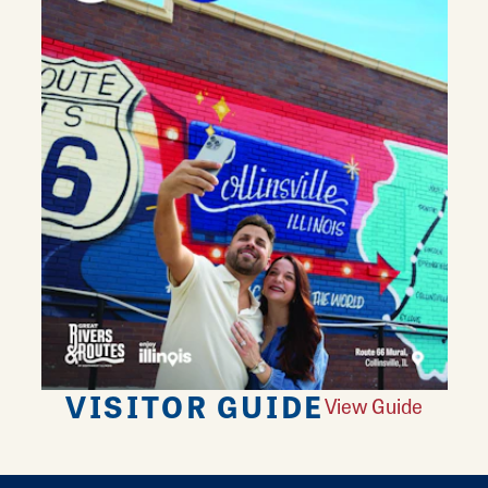
VISITOR GUIDE
View Guide