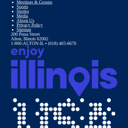
Meetings & Groups
Sports
Stories
Media
About Us
Privacy Policy
Sitemap
200 Piasa Street
Alton, Illinois 62002
1-800-ALTON-IL • (618) 465-6676