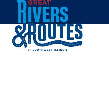
Skip to content
Home
MY SIST
Share