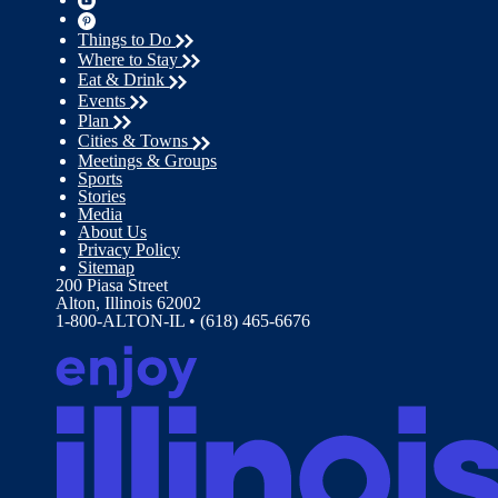
Things to Do
Where to Stay
Eat & Drink
Events
Plan
Cities & Towns
Meetings & Groups
Sports
Stories
Media
About Us
Privacy Policy
Sitemap
200 Piasa Street
Alton, Illinois 62002
1-800-ALTON-IL • (618) 465-6676