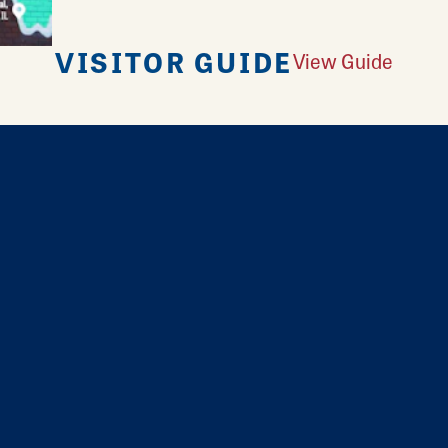
VISITOR GUIDE
View Guide