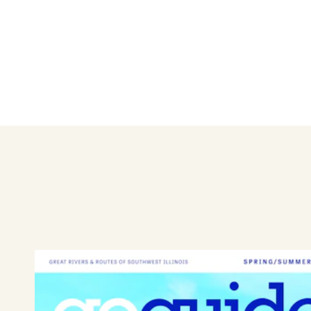
Make a statement with your w
women, infants, and girls.