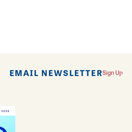
ardrobe when you shop the racks at My Sister's Clo
EMAIL NEWSLETTER
Sign Up