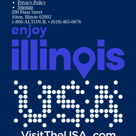
Privacy Policy
Sitemap
200 Piasa Street
Alton, Illinois 62002
1-800-ALTON-IL • (618) 465-6676