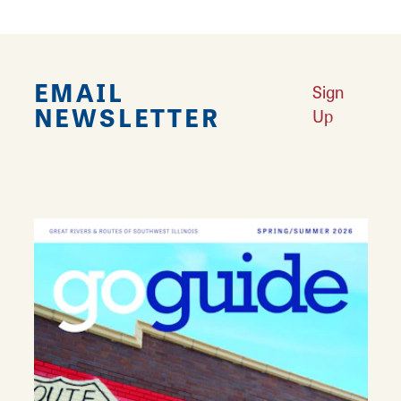
EMAIL
Sign
NEWSLETTER
Up