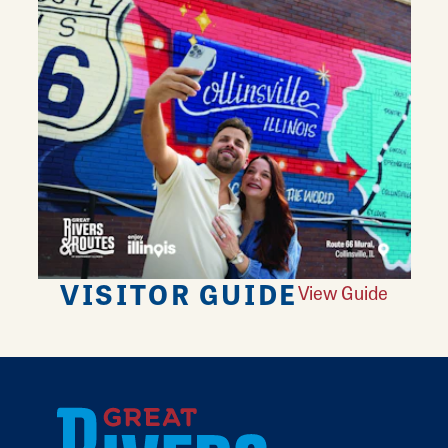
VISITOR GUIDE
View Guide