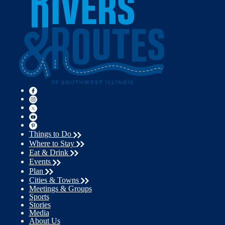
Things to Do
Where to Stay
Eat & Drink
Events
Plan
Cities & Towns
Meetings & Groups
Sports
Stories
Media
About Us