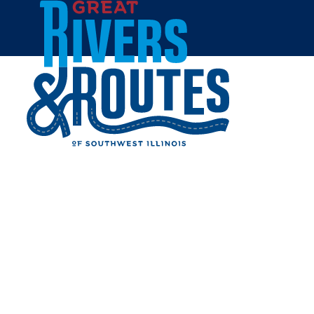
Skip to content
Home
NATATORIUM - PRINCIPIA
COLLEGE
Share