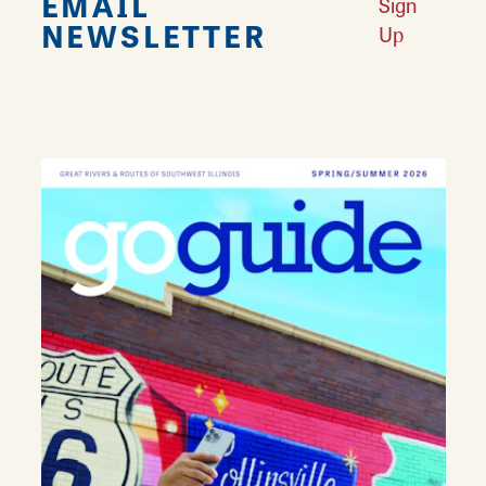
EMAIL
Sign
NEWSLETTER
Up