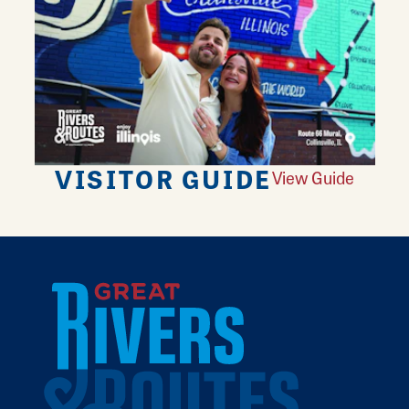
VISITOR GUIDE
View Guide