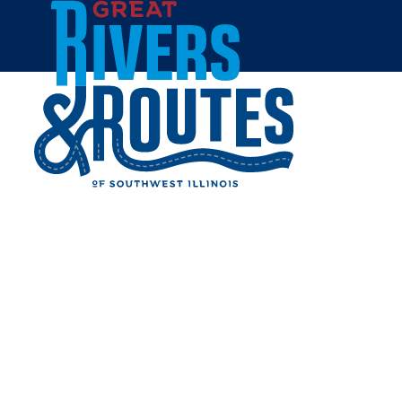
Skip to content
Home
NORTHSIDE PARK
Share