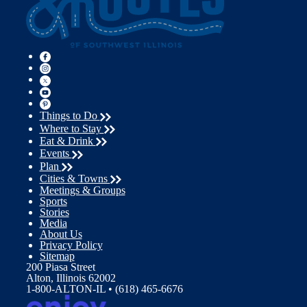
Things to Do
Where to Stay
Eat & Drink
Events
Plan
Cities & Towns
Meetings & Groups
Sports
Stories
Media
About Us
Privacy Policy
Sitemap
200 Piasa Street
Alton, Illinois 62002
1-800-ALTON-IL • (618) 465-6676