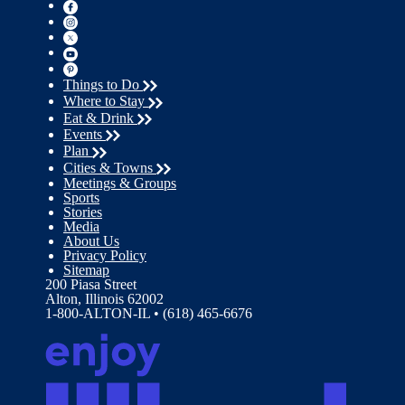
Things to Do
Where to Stay
Eat & Drink
Events
Plan
Cities & Towns
Meetings & Groups
Sports
Stories
Media
About Us
Privacy Policy
Sitemap
200 Piasa Street
Alton, Illinois 62002
1-800-ALTON-IL • (618) 465-6676