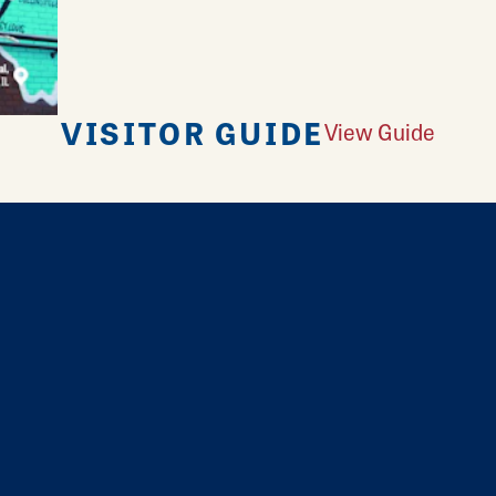
VISITOR GUIDE
View Guide