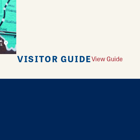
VISITOR GUIDE
View Guide