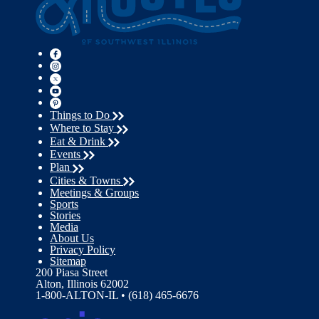
Things to Do
Where to Stay
Eat & Drink
Events
Plan
Cities & Towns
Meetings & Groups
Sports
Stories
Media
About Us
Privacy Policy
Sitemap
200 Piasa Street
Alton, Illinois 62002
1-800-ALTON-IL • (618) 465-6676