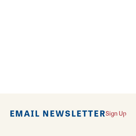
ard offers golf, a pro shop, golf tournament space 
ge gatherings. Oak Hills provides catering, a full-se
friendly restaurant. Have a glass of wine and indulge
a, fried chicken, wings, burgers, wraps, and tacos w
EMAIL NEWSLETTER
Sign Up