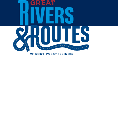
Skip to content
Home
OAK HIL
Share