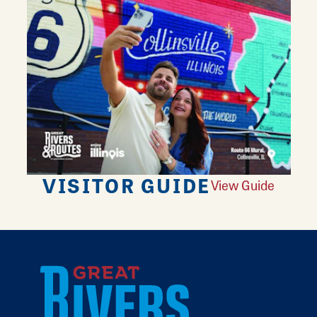
VISITOR GUIDE
View Guide