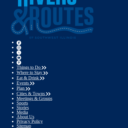
Things to Do
Where to Stay
Eat & Drink
Events
Plan
Cities & Towns
Meetings & Groups
Sports
Stories
Media
About Us
Privacy Policy
Sitemap