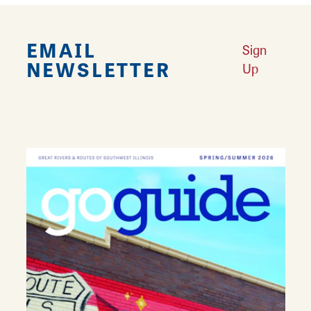
EMAIL
Sign
NEWSLETTER
Up