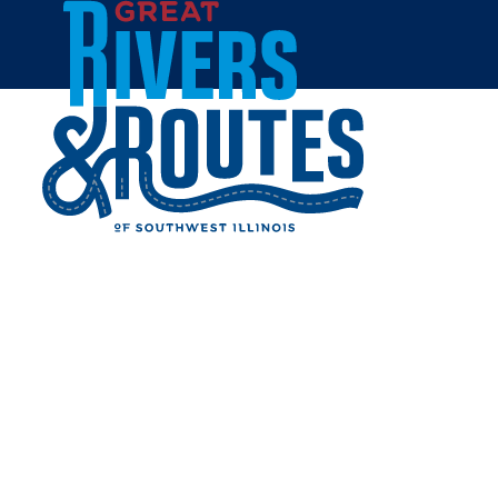
Skip to content
Home
OLD FILL-INN STATION
Share