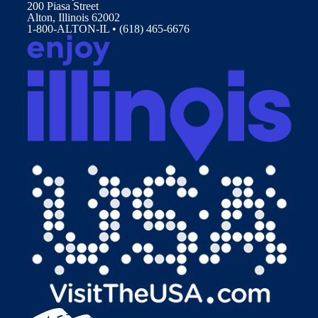
200 Piasa Street
Alton, Illinois 62002
1-800-ALTON-IL • (618) 465-6676