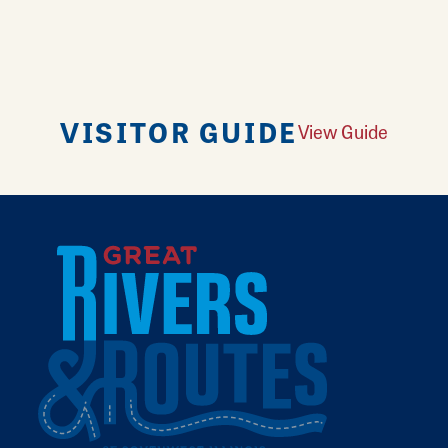
VISITOR GUIDE
View Guide