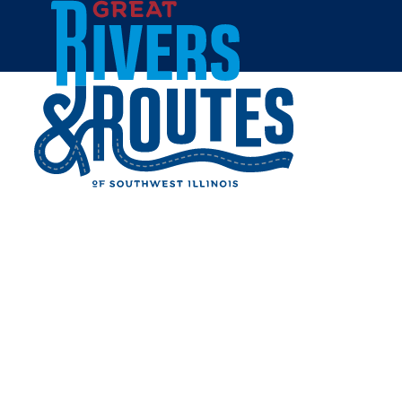
Skip to content
Home
PERE MARQUETTE CROSS
Share