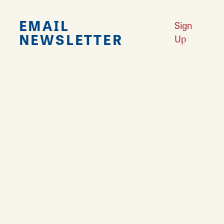
EMAIL
Sign
NEWSLETTER
Up