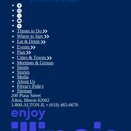
Things to Do
Where to Stay
Eat & Drink
Events
Plan
Cities & Towns
Meetings & Groups
Sports
Stories
Media
About Us
Privacy Policy
Sitemap
200 Piasa Street