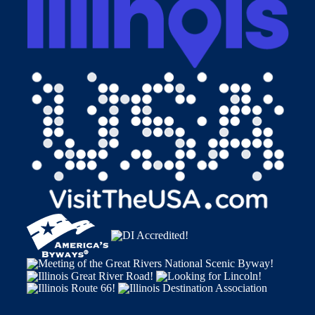
Alton, Illinois 62002
1-800-ALTON-IL • (618) 465-6676