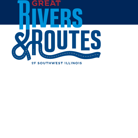
Skip to content
Home
PLAY IT AGAIN SPORTS
Share