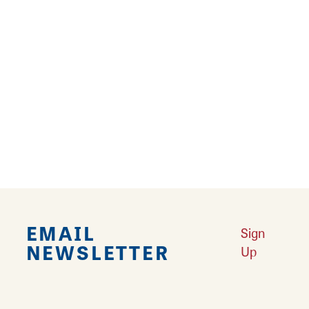
Looking for sporting goods and tired of being
priced out of equipment? Play it Again Sports
knows equipment can add up fast and they're
here to help! Shop a wide array of sporting
goods on thrift and consignment including
athletic shoes and clothing, sports equipment,
weights, bikes, and more! Shop used or new
and find what you need to get active today!
EMAIL
Sign
NEWSLETTER
Up