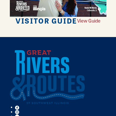
VISITOR GUIDE
View Guide