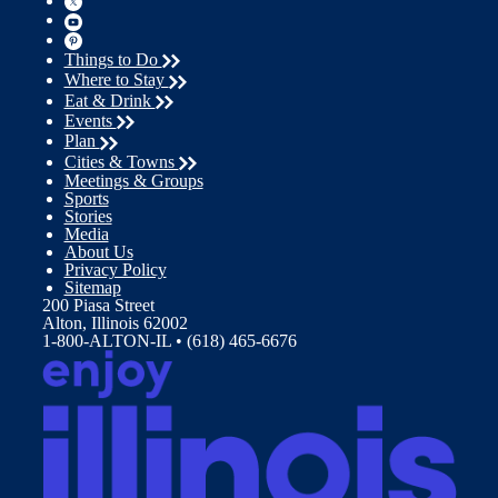
Things to Do
Where to Stay
Eat & Drink
Events
Plan
Cities & Towns
Meetings & Groups
Sports
Stories
Media
About Us
Privacy Policy
Sitemap
200 Piasa Street
Alton, Illinois 62002
1-800-ALTON-IL • (618) 465-6676