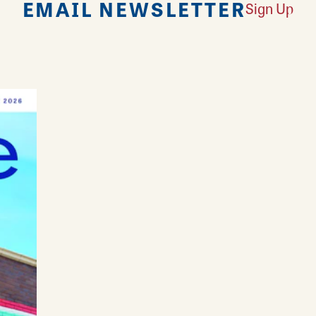
EMAIL NEWSLETTER
Sign Up