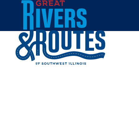
Skip to content
Home
POLLY'S
Share