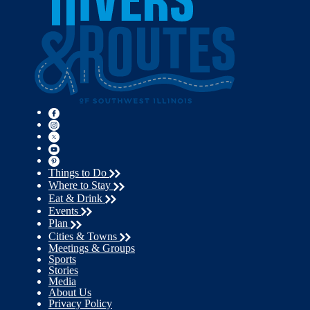
Things to Do
Where to Stay
Eat & Drink
Events
Plan
Cities & Towns
Meetings & Groups
Sports
Stories
Media
About Us
Privacy Policy