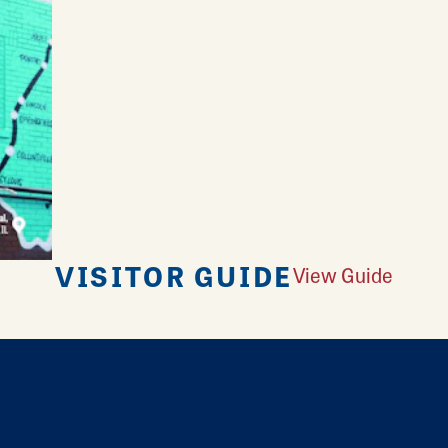
VISITOR GUIDE
View Guide