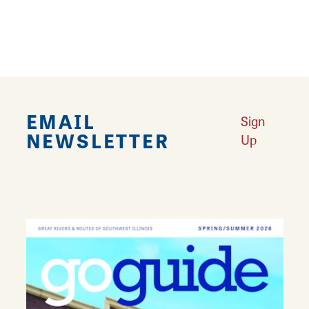
Lunch
Private Rooms Available
EMAIL
Sign
NEWSLETTER
Up