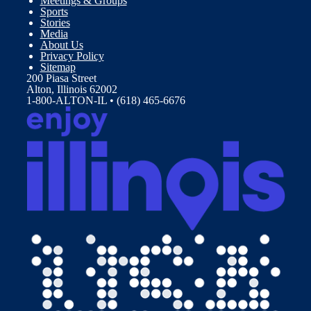
Meetings & Groups
Sports
Stories
Media
About Us
Privacy Policy
Sitemap
200 Piasa Street
Alton, Illinois 62002
1-800-ALTON-IL • (618) 465-6676