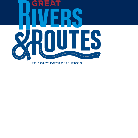
Skip to content
Home
PORTER'S STEAKHOUSE
Share