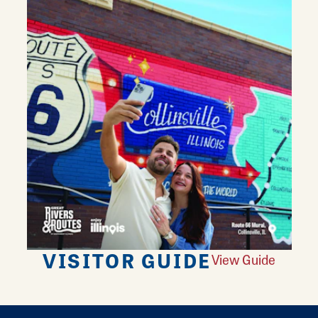
VISITOR GUIDE
View Guide