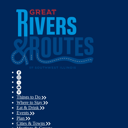
Things to Do
Where to Stay
Eat & Drink
Events
Plan
Cities & Towns