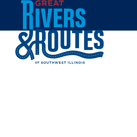
Skip to content
Home
RAVANEL
AND WI
Share