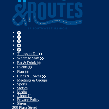
Things to Do
Where to Stay
Eat & Drink
Events
Plan
Cities & Towns
Meetings & Groups
Sports
Stories
Media
About Us
Privacy Policy
Sitemap
200 Piasa Street