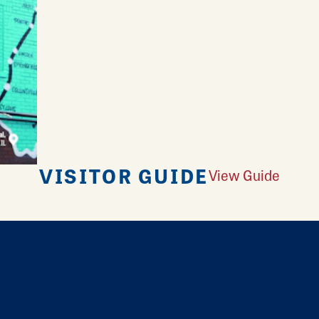
VISITOR GUIDE
View Guide