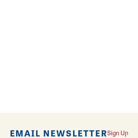
dding reception, bridal shower or family gathering
 ravioli, served with a side of their homemade torte
 menu offers a wide variety of options from ribeye s
 Pasta Pie. Save room for a slice of snicker pie or l
EMAIL NEWSLETTER
Sign Up