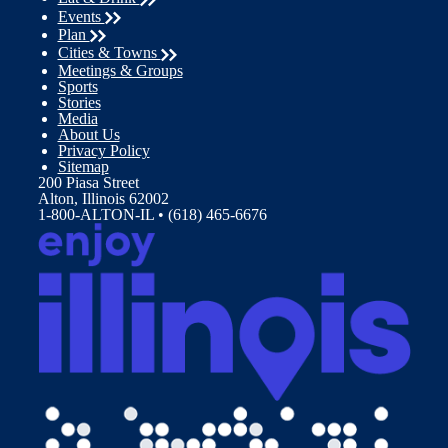
Events
Plan
Cities & Towns
Meetings & Groups
Sports
Stories
Media
About Us
Privacy Policy
Sitemap
200 Piasa Street
Alton, Illinois 62002
1-800-ALTON-IL • (618) 465-6676