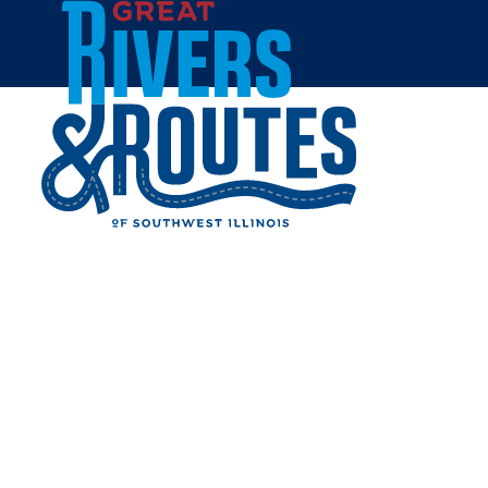
Skip to content
Home
REALMS OF GAMING
Share