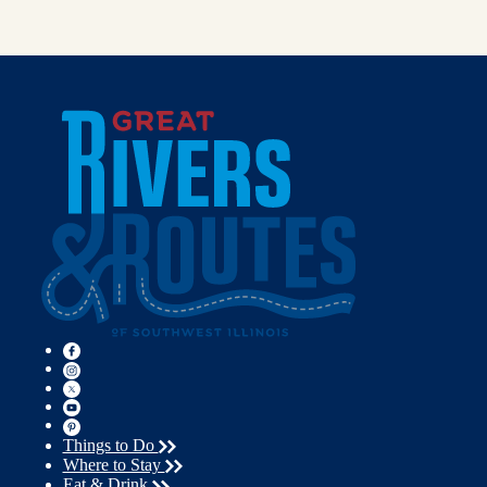
Things to Do
Where to Stay
Eat & Drink