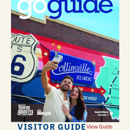
VISITOR GUIDE
View Guide