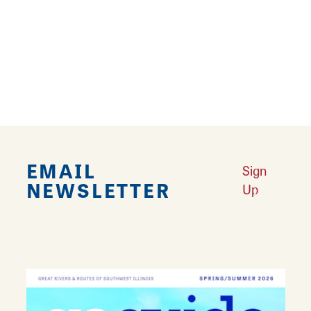
and in-depth knowledge of a wide variety of
games and their accompanying lore. There's
even a kitchen and snack zone in case you
need a boost to keep going! Stop by and get
your game on with Realms of Gaming!
EMAIL
Sign
NEWSLETTER
Up