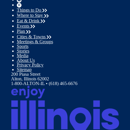
Things to Do
Where to Stay
Eat & Drink
Events
Plan
Cities & Towns
Meetings & Groups
Sports
Stories
Media
About Us
Privacy Policy
Sitemap
200 Piasa Street
Alton, Illinois 62002
1-800-ALTON-IL • (618) 465-6676