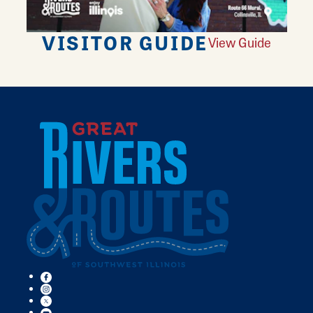
VISITOR GUIDE
View Guide