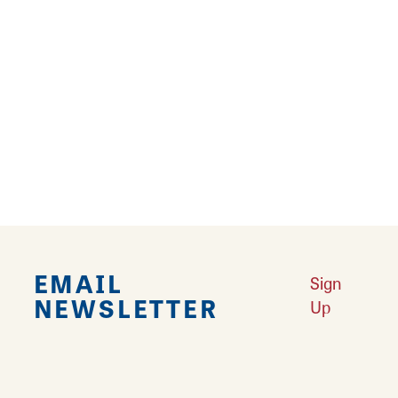
*The Audubon Bird Sanctuary is open 8 AM - 4
PM Tuesday - Sunday.
*Hiking Trails are open April 15 - October 15
*Lincoln-Shields Recreation Area closes at
dusk
EMAIL
Sign
NEWSLETTER
Up