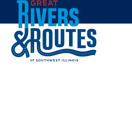
Skip to content
Home
RIVERLANDS MIGRATORY
BIRD SANCTUARY
Share