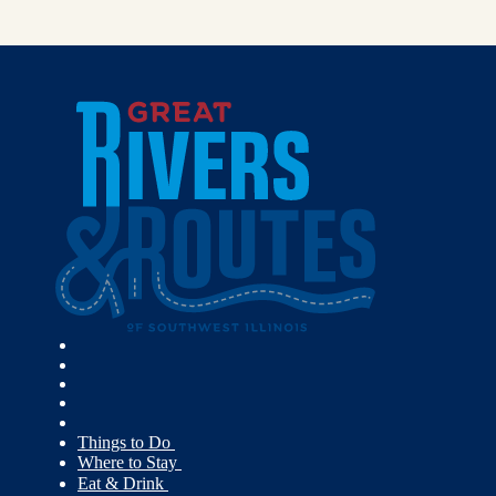
Things to Do
Where to Stay
Eat & Drink