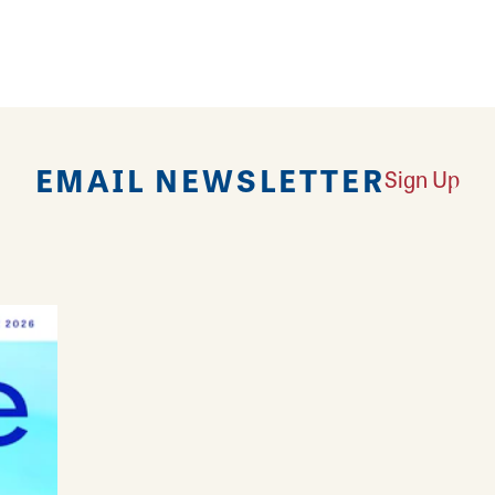
EMAIL NEWSLETTER
Sign Up