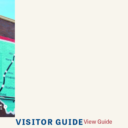
VISITOR GUIDE
View Guide