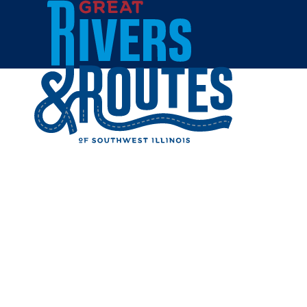
Skip to content
Home
ROCK SP
Share