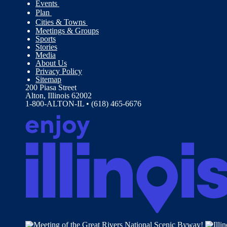
Events
Plan
Cities & Towns
Meetings & Groups
Sports
Stories
Media
About Us
Privacy Policy
Sitemap
200 Piasa Street
Alton, Illinois 62002
1-800-ALTON-IL • (618) 465-6676