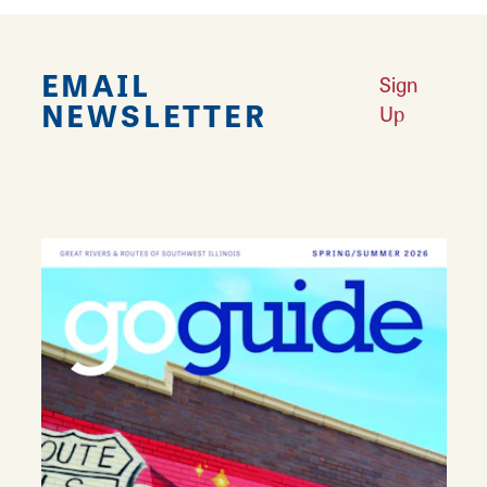
EMAIL
Sign
NEWSLETTER
Up