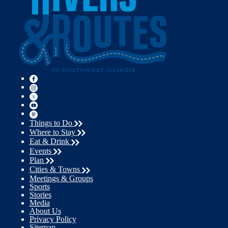
Things to Do
Where to Stay
Eat & Drink
Events
Plan
Cities & Towns
Meetings & Groups
Sports
Stories
Media
About Us
Privacy Policy
Sitemap