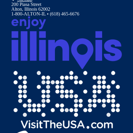
200 Piasa Street
Alton, Illinois 62002
1-800-ALTON-IL • (618) 465-6676