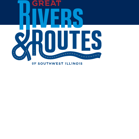
Skip to content
Home
ROPER'S REGAL BEAGLE
Share