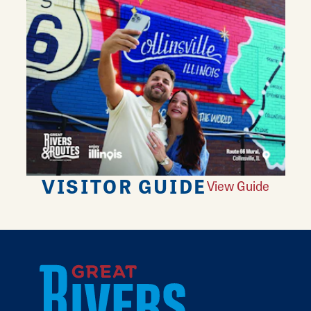
VISITOR GUIDE
View Guide