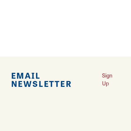
your thirst at Route 66 Craft Beer and Wine,
located on the Carlinville Square. Their
restored building dates back to 1854, but
inside you'll find popular craft beers, wines
and beverages available at the full service bar.
EMAIL
Sign
NEWSLETTER
Up