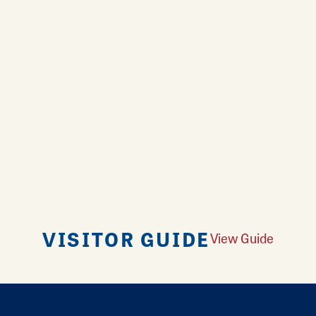
VISITOR GUIDE
View Guide