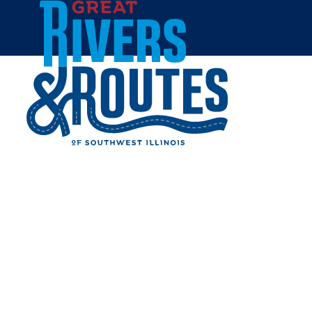
Skip to content
Home
ROUTE 66 CRAFT BEER
AND WINE
Share