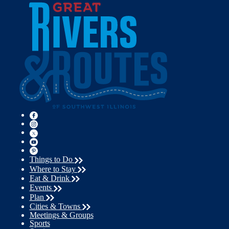
Things to Do
Where to Stay
Eat & Drink
Events
Plan
Cities & Towns
Meetings & Groups
Sports