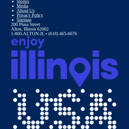
Stories
Media
About Us
Privacy Policy
Sitemap
200 Piasa Street
Alton, Illinois 62002
1-800-ALTON-IL • (618) 465-6676