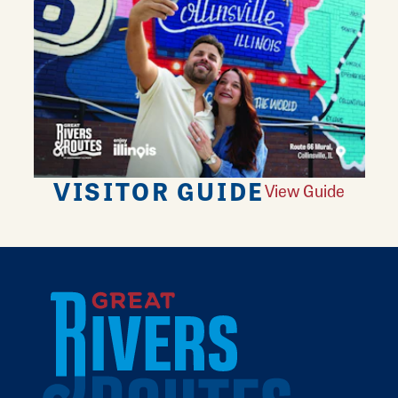
VISITOR GUIDE
View Guide