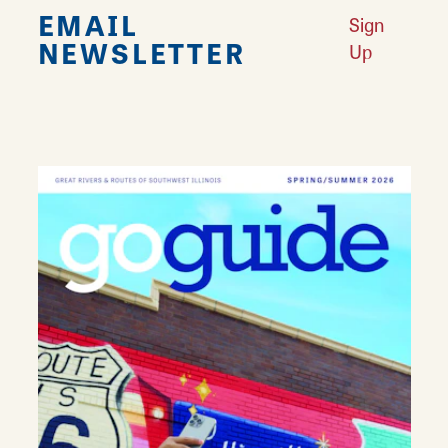
EMAIL
Sign
NEWSLETTER
Up