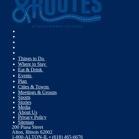
Things to Do
Where to Stay
Eat & Drink
Events
Plan
Cities & Towns
Meetings & Groups
Sports
Stories
Media
About Us
Privacy Policy
Sitemap
200 Piasa Street
Alton, Illinois 62002
1-800-ALTON-IL • (618) 465-6676