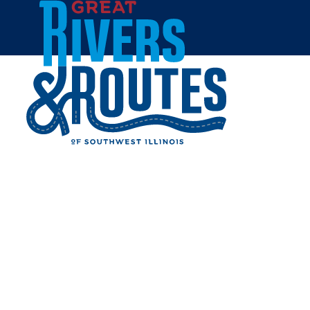
Skip to content
Home
ROUTE 66 SKYVIEW
DRIVE-IN
Share