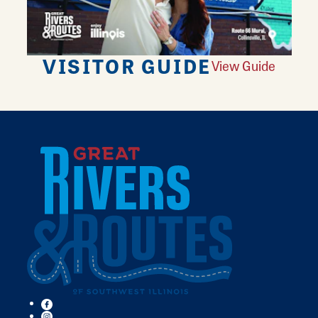
VISITOR GUIDE
View Guide