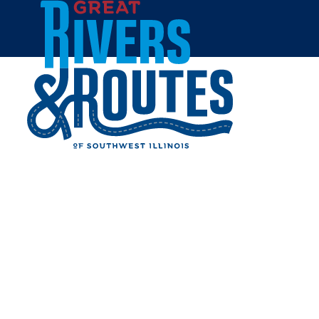
Skip to content
Home
SAMARA'S
INTERNATIONAL MARKET
Share