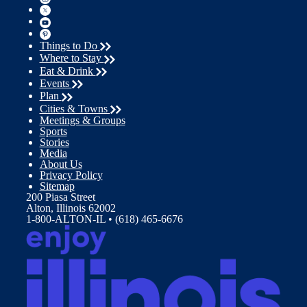
Things to Do
Where to Stay
Eat & Drink
Events
Plan
Cities & Towns
Meetings & Groups
Sports
Stories
Media
About Us
Privacy Policy
Sitemap
200 Piasa Street
Alton, Illinois 62002
1-800-ALTON-IL • (618) 465-6676