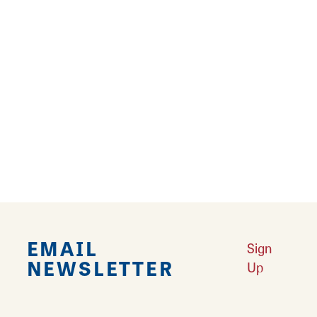
Adding a global feel to the neighborhood store
concept, Samara's International Market
strives to provide quality products at
affordable prices. Find a wide variety of
international items as well as American
favorites on the shelves and in the coolers.
This market is sure to become a shopping
destination for those seeking the unusual and
unique.
EMAIL
Sign
NEWSLETTER
Up