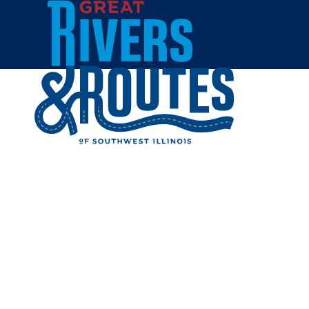
Skip to content
Home
SOCAL S
Share