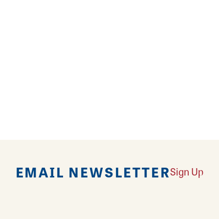
 shop bringing sunshine & good vibes your way- from
 cacti to unique pots, accessories, plant care prod
Join a hands-on workshop or class, take advantage
 or just hang out at the shop - it's good for the soul!
EMAIL NEWSLETTER
Sign Up