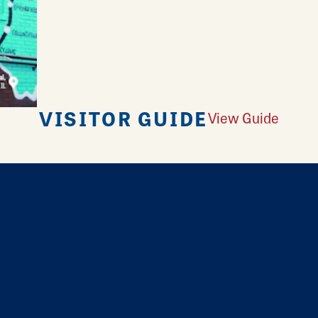
VISITOR GUIDE
View Guide