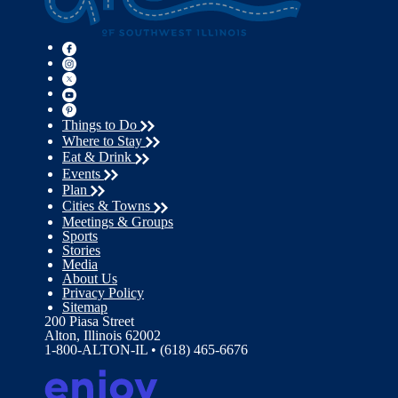
Things to Do
Where to Stay
Eat & Drink
Events
Plan
Cities & Towns
Meetings & Groups
Sports
Stories
Media
About Us
Privacy Policy
Sitemap
200 Piasa Street
Alton, Illinois 62002
1-800-ALTON-IL • (618) 465-6676