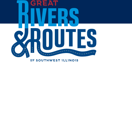
Skip to content
Home
SOMETHING DIFFERENT
Share