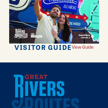
VISITOR GUIDE
View Guide