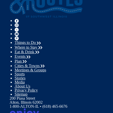
Things to Do
Where to Stay
Eat & Drink
Events
Plan
Cities & Towns
Meetings & Groups
Sports
Stories
Media
About Us
Privacy Policy
Sitemap
200 Piasa Street
Alton, Illinois 62002
1-800-ALTON-IL • (618) 465-6676