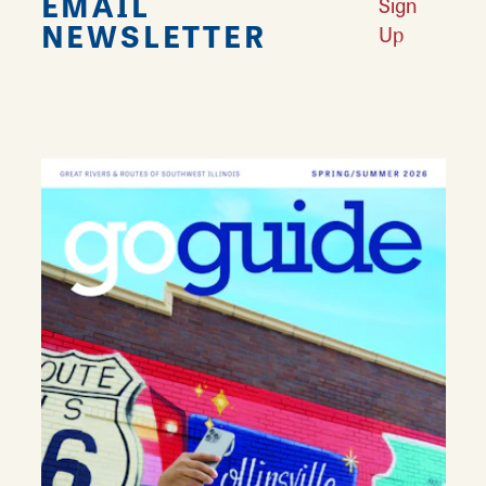
EMAIL
Sign
NEWSLETTER
Up