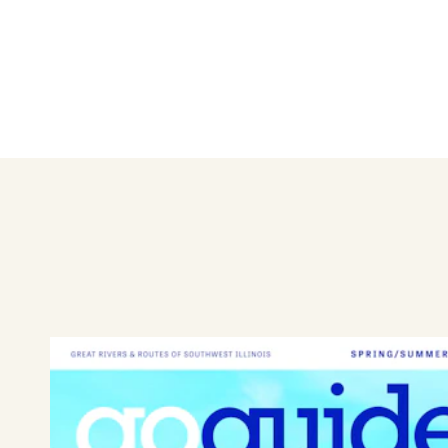
receive a $20 credit each vis
discounted options for privat
Check
Facebook
for updates 