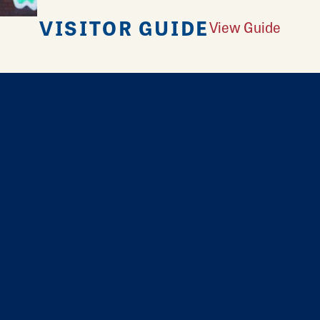
VISITOR GUIDE
View Guide