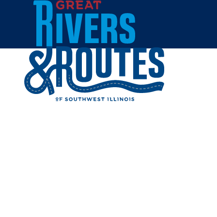
Skip to content
Home
SPORTS 
BREWER
Share