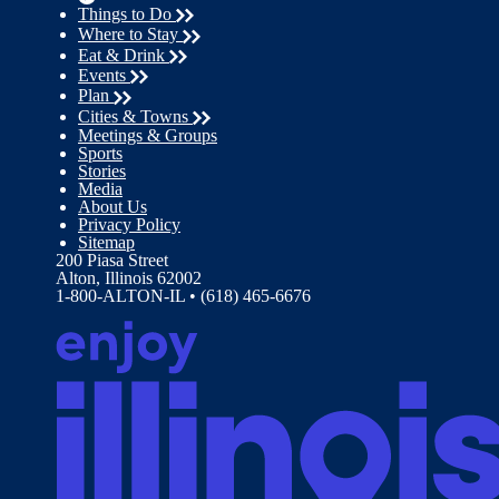
Things to Do
Where to Stay
Eat & Drink
Events
Plan
Cities & Towns
Meetings & Groups
Sports
Stories
Media
About Us
Privacy Policy
Sitemap
200 Piasa Street
Alton, Illinois 62002
1-800-ALTON-IL • (618) 465-6676