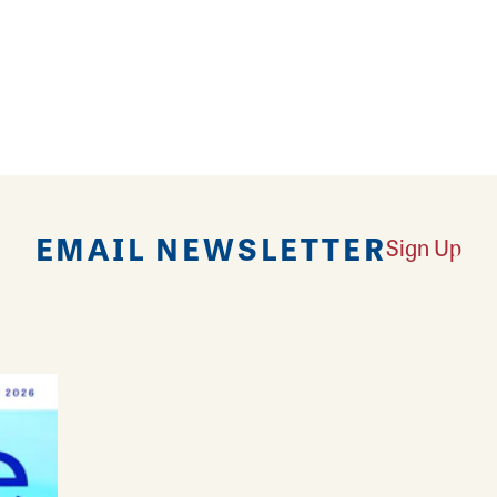
it and a special release in their hallway locker e
e event bookings.
and special events.
EMAIL NEWSLETTER
Sign Up