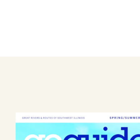
Style Me Pretty is a professio
precise styling, braids, sew-
offers pro nail services and 
your special day! Let the tale