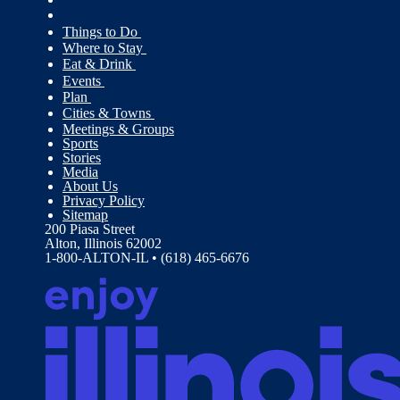
Things to Do
Where to Stay
Eat & Drink
Events
Plan
Cities & Towns
Meetings & Groups
Sports
Stories
Media
About Us
Privacy Policy
Sitemap
200 Piasa Street
Alton, Illinois 62002
1-800-ALTON-IL • (618) 465-6676