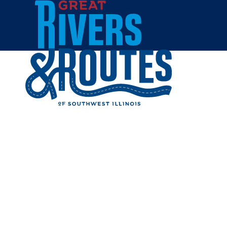
Skip to content
Home
STYLE M
Share