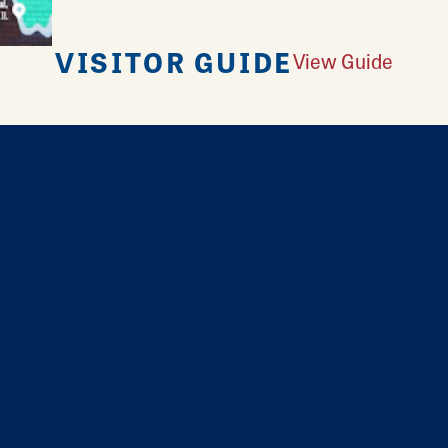
VISITOR GUIDE
View Guide