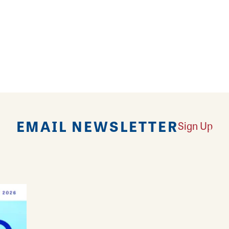
nal salon located conveniently off Belle Street in Al
ins, extensions, wig install, and more for your hair
eyelash extensions to have you looking 360 degrees o
nted ladies of Style Me Pretty crown you like a quee
EMAIL NEWSLETTER
Sign Up