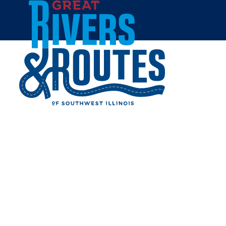
Skip to content
Home
SUN THAI
Share