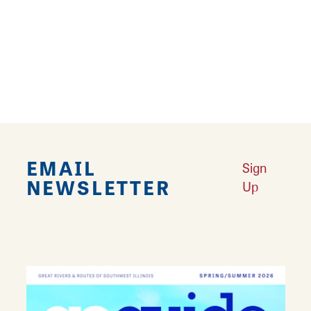
waiting for you, just steps from Route 66, on
the historic Carlinville Square. Prepared fresh
daily, you'll find Ahi tuna, Barmee egg noodles,
cashew chicken, fried fish and many other
taste tempting entrees and sides.
EMAIL
Sign
NEWSLETTER
Up