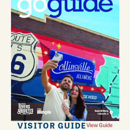
VISITOR GUIDE
View Guide