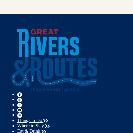
Things to Do
Where to Stay
Eat & Drink