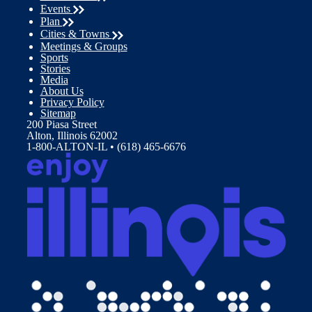
Events
Plan
Cities & Towns
Meetings & Groups
Sports
Stories
Media
About Us
Privacy Policy
Sitemap
200 Piasa Street
Alton, Illinois 62002
1-800-ALTON-IL • (618) 465-6676