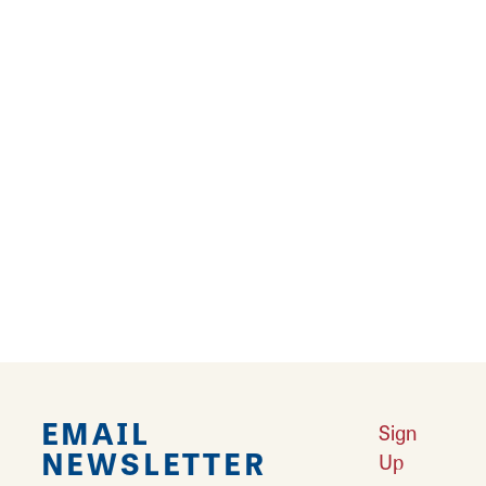
Suzanne Oberholtzer
111 Carrington Ct
Edwardsville, Illinois 62025
Email
Suzanne Oberholtzer is a handmade paper
artist in Edwardsville.
EMAIL
Sign
NEWSLETTER
Up