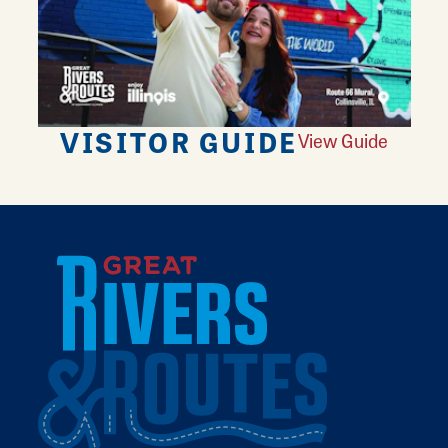
VISITOR GUIDE
View Guide