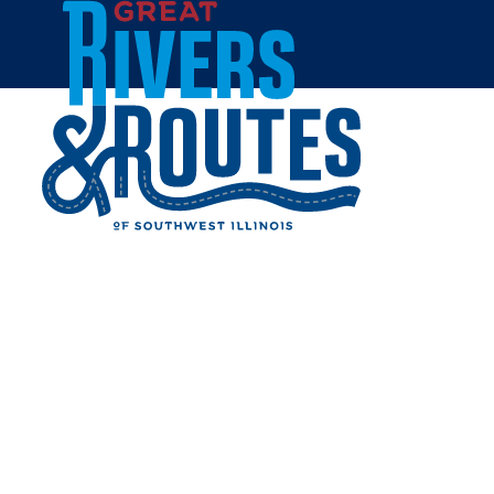
Skip to content
Home
SUZANNE OBERHOLTZER
Share