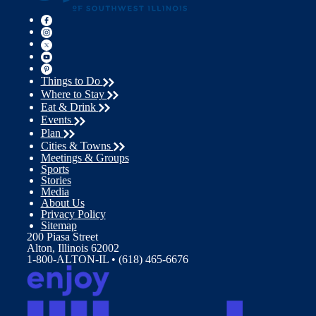
Things to Do
Where to Stay
Eat & Drink
Events
Plan
Cities & Towns
Meetings & Groups
Sports
Stories
Media
About Us
Privacy Policy
Sitemap
200 Piasa Street
Alton, Illinois 62002
1-800-ALTON-IL • (618) 465-6676