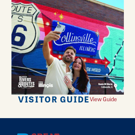
VISITOR GUIDE
View Guide