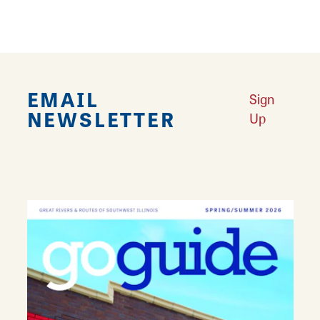
DETAILS
Seating Capacity:
170
EMAIL
Sign
NEWSLETTER
Up