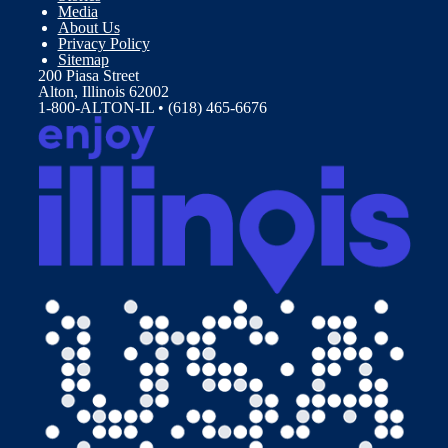
Media
About Us
Privacy Policy
Sitemap
200 Piasa Street
Alton, Illinois 62002
1-800-ALTON-IL • (618) 465-6676