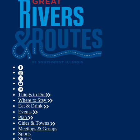
Things to Do
Where to Stay
Eat & Drink
Events
Plan
Cities & Towns
Meetings & Groups
Sports
Stories