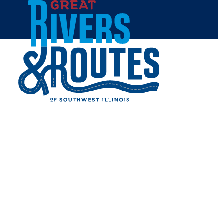
Skip to content
Home
TALL OAKS BARN
PERFORMANCE AND
EVENT CENTER
Share