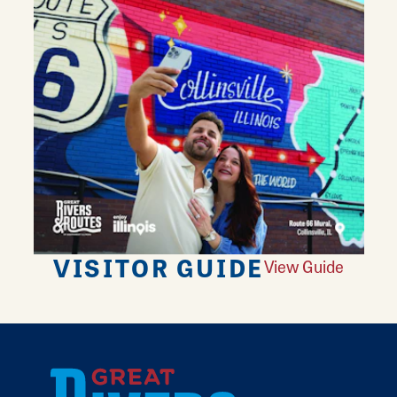
VISITOR GUIDE
View Guide