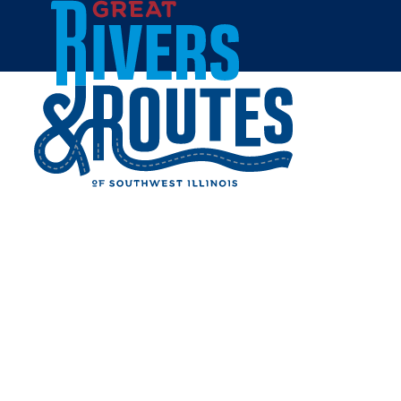
Skip to content
Home
TARGET - ALTON
Share