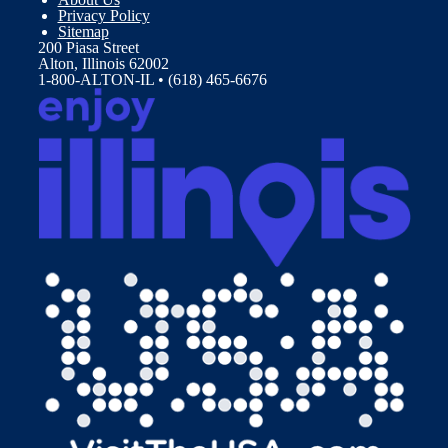
Privacy Policy
Sitemap
200 Piasa Street
Alton, Illinois 62002
1-800-ALTON-IL • (618) 465-6676