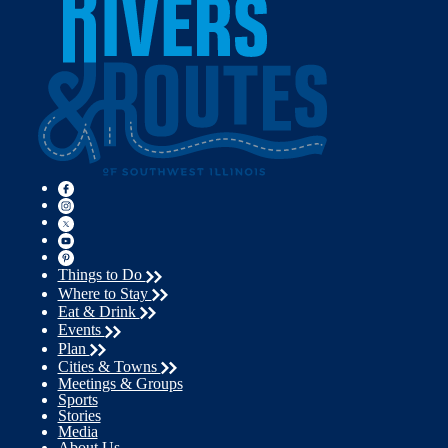
Things to Do
Where to Stay
Eat & Drink
Events
Plan
Cities & Towns
Meetings & Groups
Sports
Stories
Media
About Us