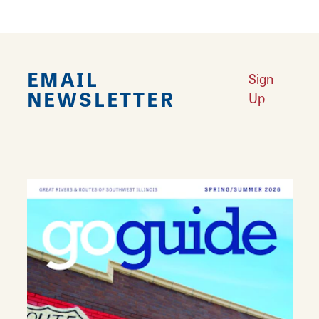
EMAIL
Sign
NEWSLETTER
Up