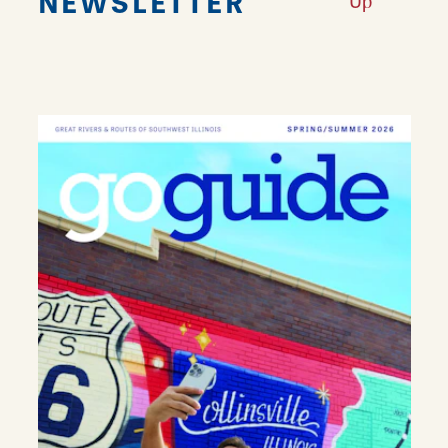
NEWSLETTER
Up