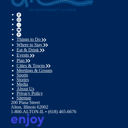
Things to Do
Where to Stay
Eat & Drink
Events
Plan
Cities & Towns
Meetings & Groups
Sports
Stories
Media
About Us
Privacy Policy
Sitemap
200 Piasa Street
Alton, Illinois 62002
1-800-ALTON-IL • (618) 465-6676