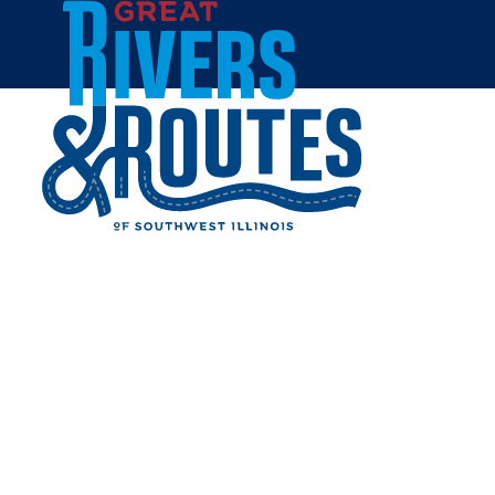
Skip to content
Home
TENDERLOIN LAVENDER
FARMS
Share