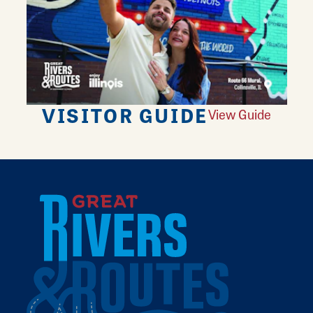
VISITOR GUIDE
View Guide