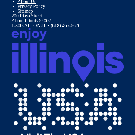
About Us
Privacy Policy
Sitemap
200 Piasa Street
Alton, Illinois 62002
1-800-ALTON-IL • (618) 465-6676