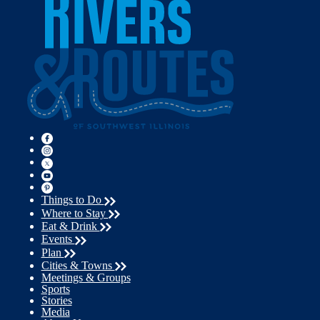
Things to Do
Where to Stay
Eat & Drink
Events
Plan
Cities & Towns
Meetings & Groups
Sports
Stories
Media