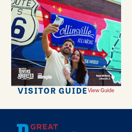
VISITOR GUIDE
View Guide