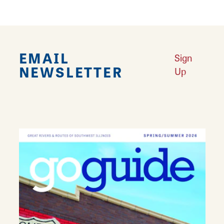
EMAIL
Sign
NEWSLETTER
Up