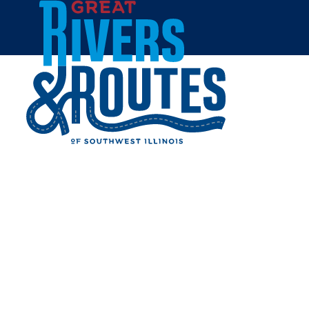
Skip to content
Home
THE BIKE FACTORY
Share