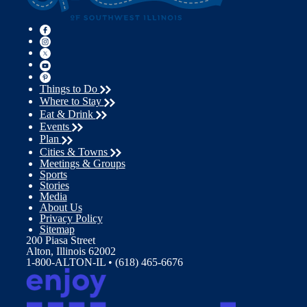
Things to Do
Where to Stay
Eat & Drink
Events
Plan
Cities & Towns
Meetings & Groups
Sports
Stories
Media
About Us
Privacy Policy
Sitemap
200 Piasa Street
Alton, Illinois 62002
1-800-ALTON-IL • (618) 465-6676