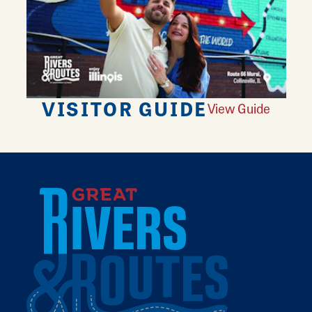
VISITOR GUIDE
View Guide