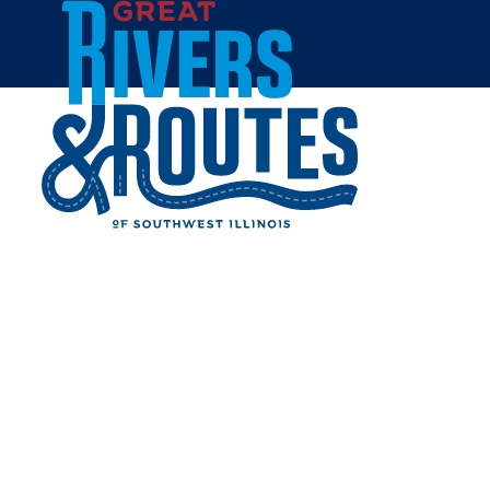
Skip to content
Home
THE BOARDGAMERY
Share