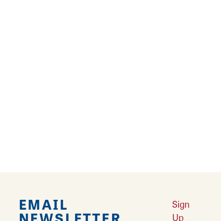
The Boardgamery of Granite City mixes the
wonders of childhood with its eclectic decor,
full cereal bar, board games, and treats! Have
a coffee or iced drink in the unique space, play
games with friends, family, or co-workers,
take advantage of the Boardgamery's free
wifi and quiet workspaces, or just come hang
out at this home away from home! The space
is perfect for a cozy meeting, a nostalgic date,
or getting back to your childhood roots!
EMAIL
Sign
NEWSLETTER
Up