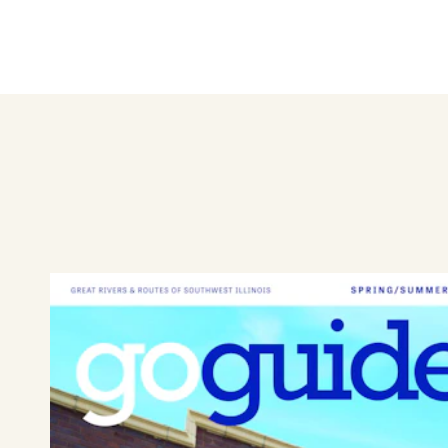
Hand-made wreaths and cente