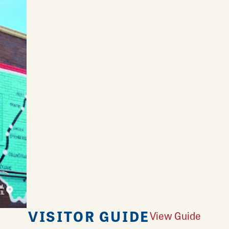
VISITOR GUIDE
View Guide