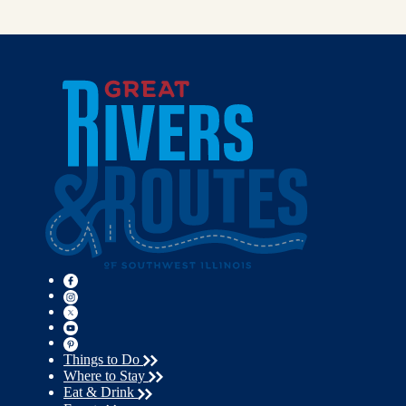
Things to Do
Where to Stay
Eat & Drink