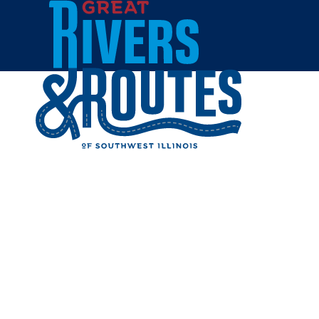
Skip to content
Home
THE HOL
Share