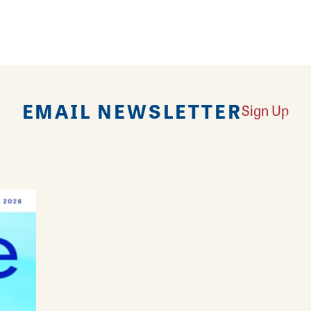
rpieces along with unique holiday and seasonal it
EMAIL NEWSLETTER
Sign Up