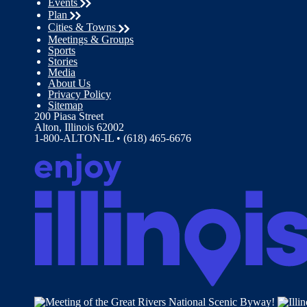
Events
Plan
Cities & Towns
Meetings & Groups
Sports
Stories
Media
About Us
Privacy Policy
Sitemap
200 Piasa Street
Alton, Illinois 62002
1-800-ALTON-IL • (618) 465-6676