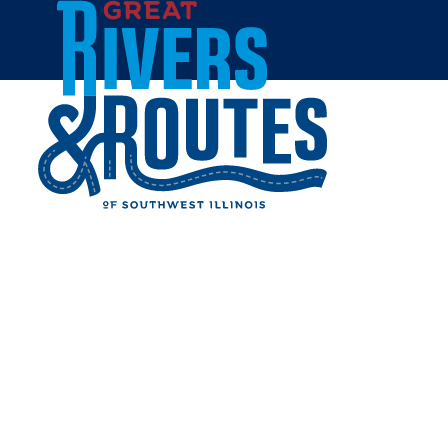
Skip to content
Home
THE IMPERIAL PUB AND
CLUB
Share