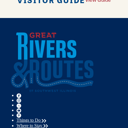
Things to Do
Where to Stay