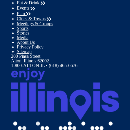
Eat & Drink
Events
Plan
Cities & Towns
Meetings & Groups
Sports
Stories
Media
About Us
Privacy Policy
Sitemap
200 Piasa Street
Alton, Illinois 62002
1-800-ALTON-IL • (618) 465-6676