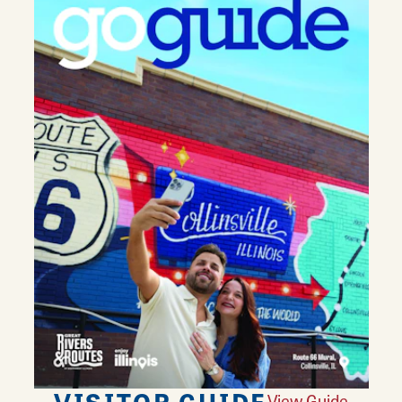
VISITOR GUIDE
View Guide