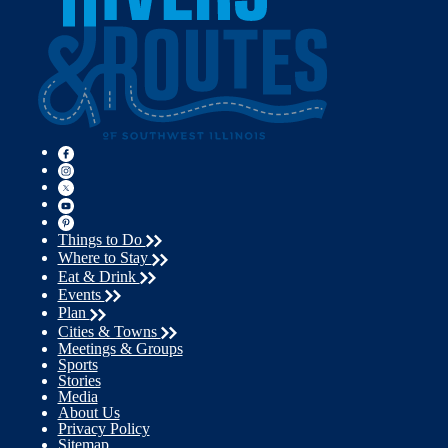
Things to Do
Where to Stay
Eat & Drink
Events
Plan
Cities & Towns
Meetings & Groups
Sports
Stories
Media
About Us
Privacy Policy
Sitemap