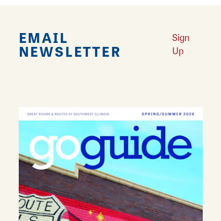
EMAIL
Sign
NEWSLETTER
Up