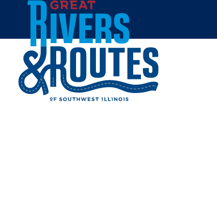
Skip to content
Home
THE INK HOUSE
Share