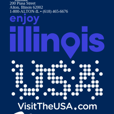
200 Piasa Street
Alton, Illinois 62002
1-800-ALTON-IL • (618) 465-6676