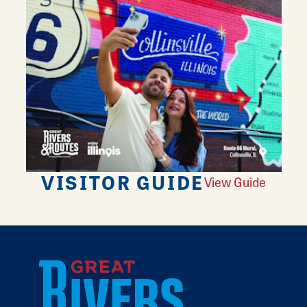
VISITOR GUIDE
View Guide