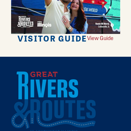
VISITOR GUIDE
View Guide