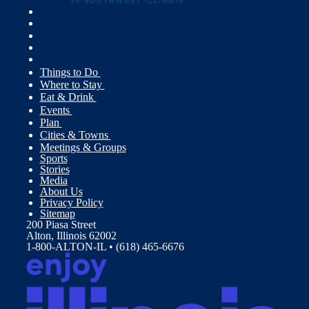
Things to Do
Where to Stay
Eat & Drink
Events
Plan
Cities & Towns
Meetings & Groups
Sports
Stories
Media
About Us
Privacy Policy
Sitemap
200 Piasa Street
Alton, Illinois 62002
1-800-ALTON-IL • (618) 465-6676