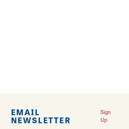
Related Blogs
RELATED STORIES
Route 66 Postcard Mural Trail
Your guide to 14 Mother Road murals in
Southwest Illinois.
Learn More
EMAIL
Sign
NEWSLETTER
Up