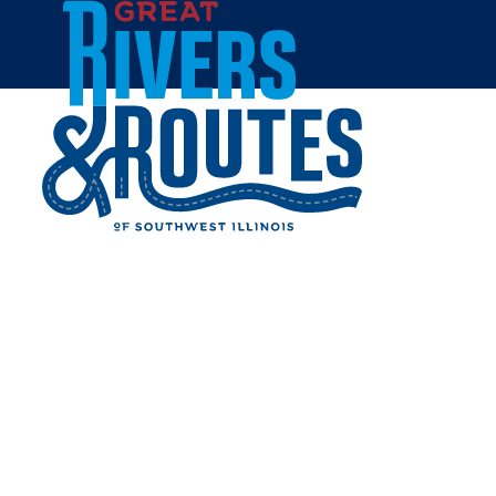
Skip to content
Home
THE ROOTED HOME
Share