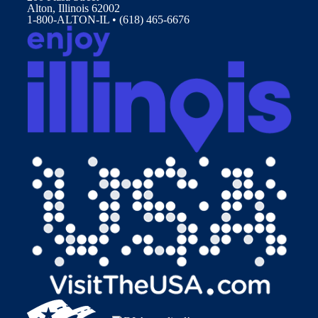
Alton, Illinois 62002
1-800-ALTON-IL • (618) 465-6676