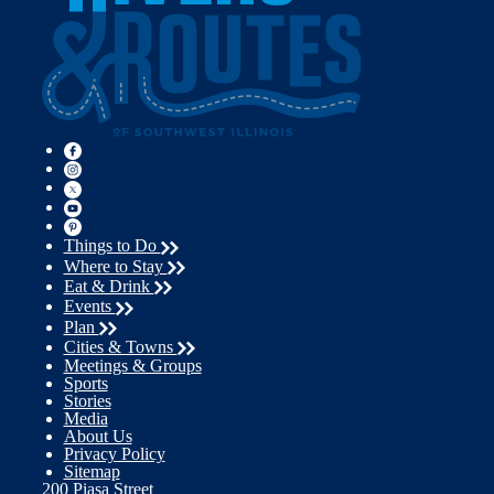
Things to Do
Where to Stay
Eat & Drink
Events
Plan
Cities & Towns
Meetings & Groups
Sports
Stories
Media
About Us
Privacy Policy
Sitemap
200 Piasa Street