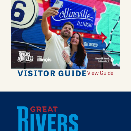
VISITOR GUIDE
View Guide