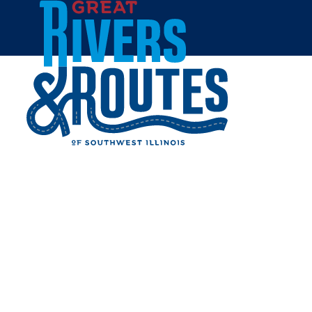
Skip to content
Home
THE SALAD SHOP
Share