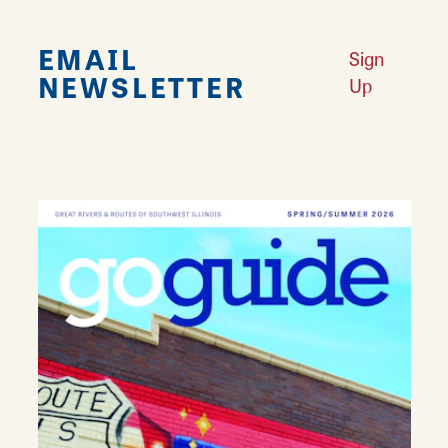
EMAIL
Sign
NEWSLETTER
Up