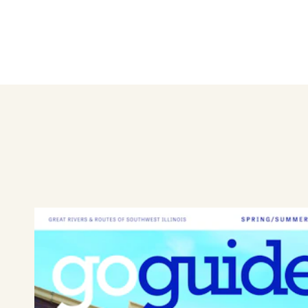
Top Shelf Liquor and Gaming in
gaming parlor for challenges