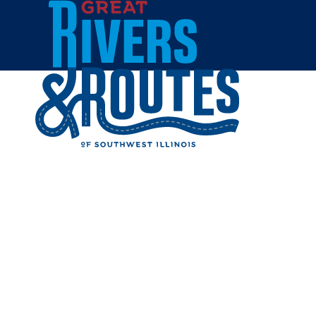
Skip to content
Home
TOP SHE
Share