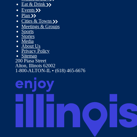
Eat & Drink
Events
Plan
Cities & Towns
Meetings & Groups
Sports
Stories
Media
About Us
Privacy Policy
Sitemap
200 Piasa Street
Alton, Illinois 62002
1-800-ALTON-IL • (618) 465-6676