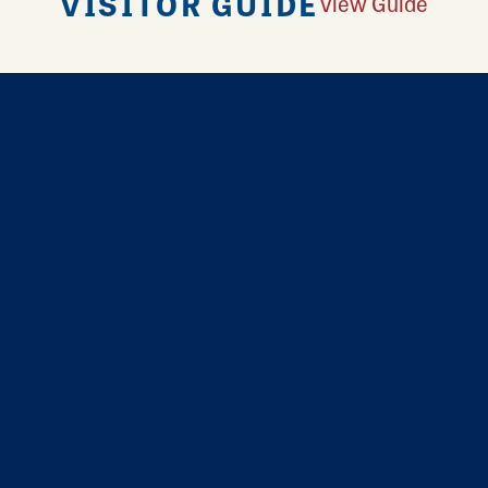
VISITOR GUIDE
View Guide