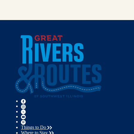
Things to Do
Where to Stay