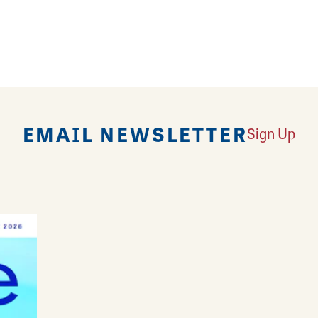
 Litchfield offers a wide selection of beer, wine and 
 and fun.
EMAIL NEWSLETTER
Sign Up