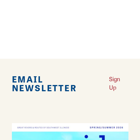
There is meeting space available to rent at the
Tri-Township Public Library. Resources are
available for continued learning at any age.
Access to new Information technologies.
History/Genealogy room in lower level.
EMAIL
Sign
NEWSLETTER
Up