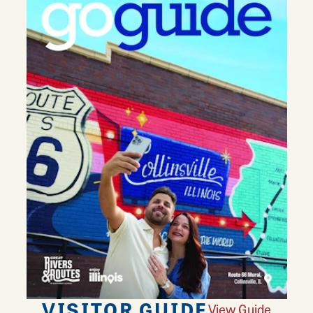
VISITOR GUIDE
View Guide