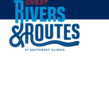
Skip to content
Home
TRI-TOWNSHIP PUBLIC
LIBRARY
Share