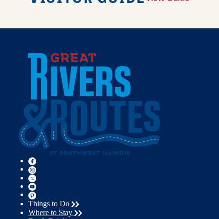
Things to Do
Where to Stay