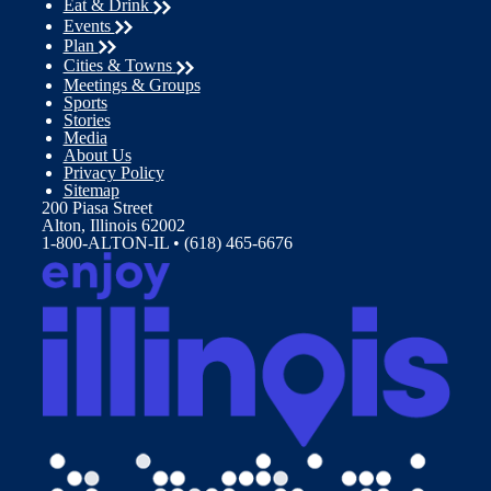
Eat & Drink
Events
Plan
Cities & Towns
Meetings & Groups
Sports
Stories
Media
About Us
Privacy Policy
Sitemap
200 Piasa Street
Alton, Illinois 62002
1-800-ALTON-IL • (618) 465-6676