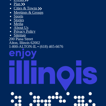
Plan
Cities & Towns
Meetings & Groups
Sports
Stories
Media
About Us
Privacy Policy
Sitemap
200 Piasa Street
Alton, Illinois 62002
1-800-ALTON-IL • (618) 465-6676