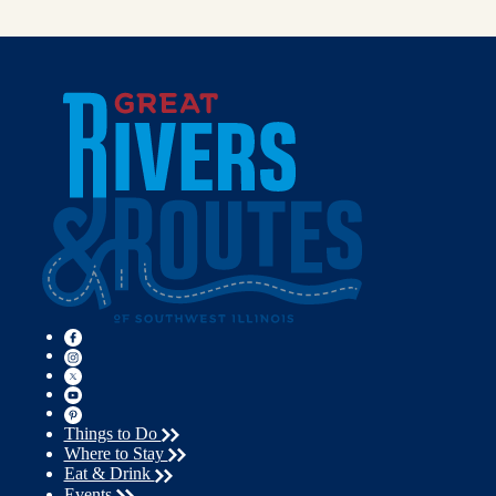
Things to Do
Where to Stay
Eat & Drink
Events