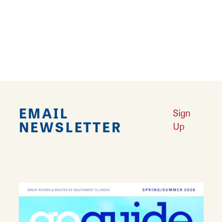
Visit either location and let every sip and every
bite transport you to a place where passion
meets perfection, one cup and one dish at a
time.
EMAIL
Sign
NEWSLETTER
Up