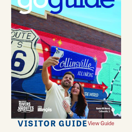
VISITOR GUIDE
View Guide