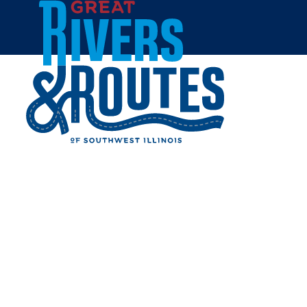
Skip to content
Home
TWO RIVERS COFFEE CO.
Share