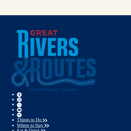
Things to Do
Where to Stay
Eat & Drink