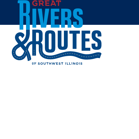
Skip to content
Home
VALLOW FLOORING
Share