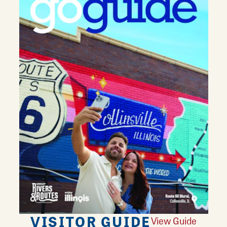
VISITOR GUIDE
View Guide