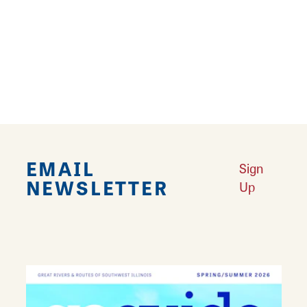
Vallow Flooring is a floor covering retailer
offering carpeting, ceramic tile, natural stone,
and porcelain tile as well as professional
installation.
EMAIL
Sign
NEWSLETTER
Up