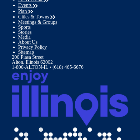
Events
Plan
Cities & Towns
Meetings & Groups
Sports
Stories
Media
About Us
Privacy Policy
Sitemap
200 Piasa Street
Alton, Illinois 62002
1-800-ALTON-IL • (618) 465-6676