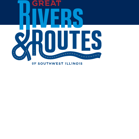
Skip to content
Home
WALMART SUPERCENTER
- COLLINSVILLE
Share