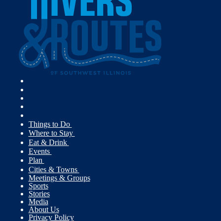
Things to Do
Where to Stay
Eat & Drink
Events
Plan
Cities & Towns
Meetings & Groups
Sports
Stories
Media
About Us
Privacy Policy