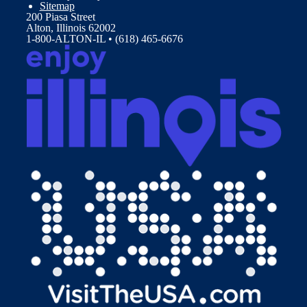
Sitemap
200 Piasa Street
Alton, Illinois 62002
1-800-ALTON-IL • (618) 465-6676