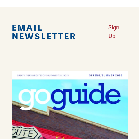
EMAIL
Sign
NEWSLETTER
Up