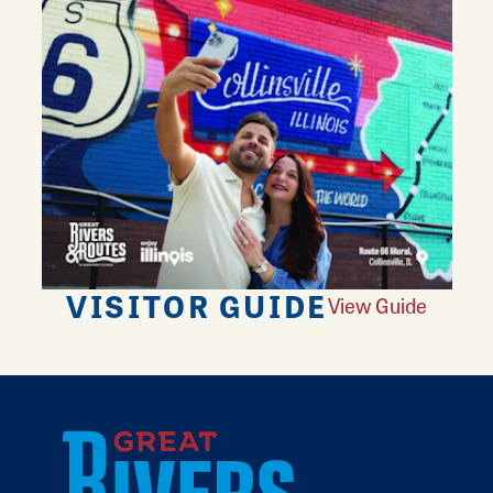
VISITOR GUIDE
View Guide