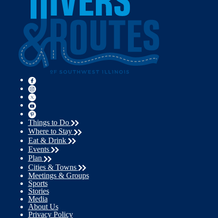
Things to Do
Where to Stay
Eat & Drink
Events
Plan
Cities & Towns
Meetings & Groups
Sports
Stories
Media
About Us
Privacy Policy