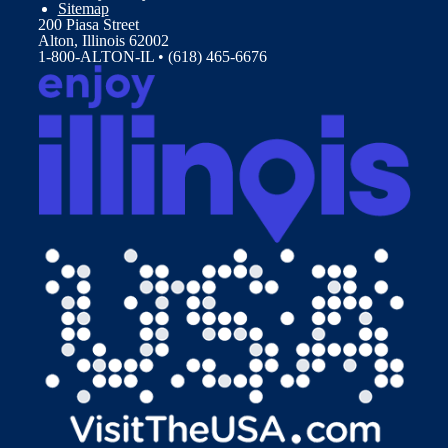
Sitemap
200 Piasa Street
Alton, Illinois 62002
1-800-ALTON-IL • (618) 465-6676