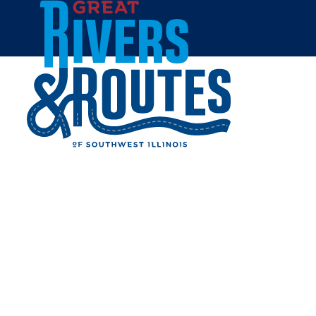
Skip to content
Home
WALMART SUPERCENTER
- GODFREY
Share