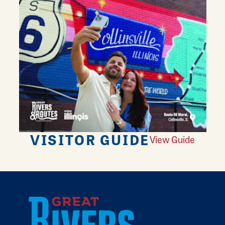
VISITOR GUIDE
View Guide