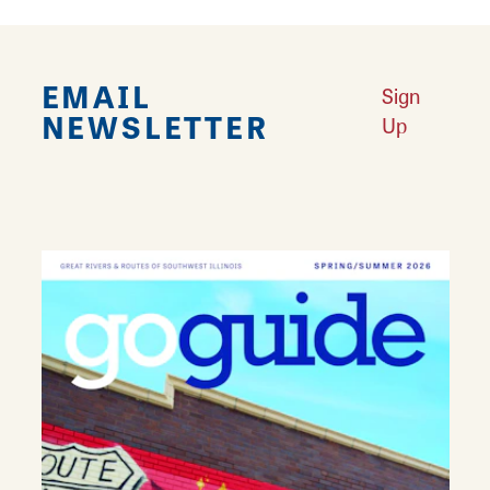
EMAIL
Sign
NEWSLETTER
Up