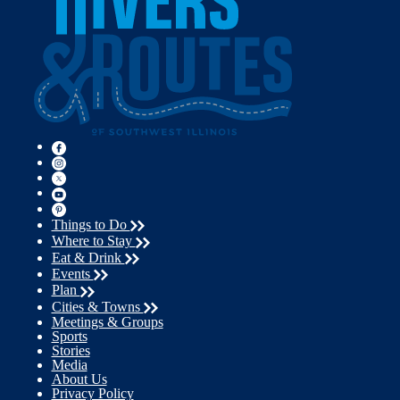
Things to Do
Where to Stay
Eat & Drink
Events
Plan
Cities & Towns
Meetings & Groups
Sports
Stories
Media
About Us
Privacy Policy