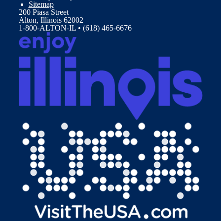
Sitemap
200 Piasa Street
Alton, Illinois 62002
1-800-ALTON-IL • (618) 465-6676