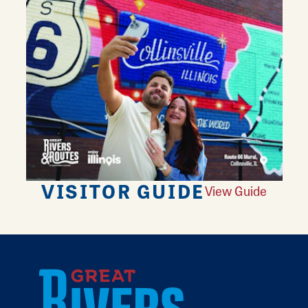
VISITOR GUIDE
View Guide