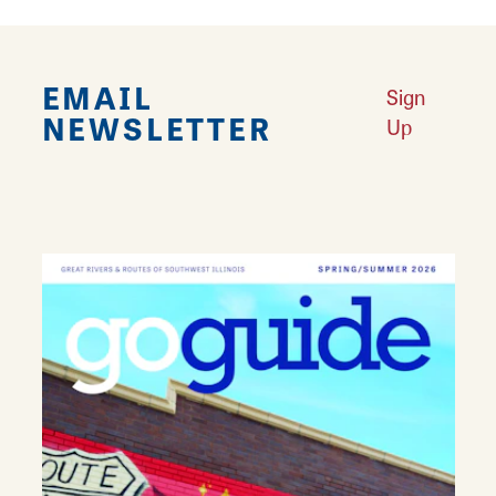
EMAIL
Sign
NEWSLETTER
Up