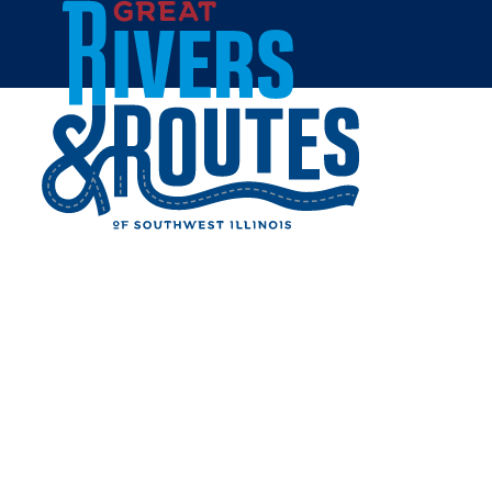
Skip to content
Home
WALMART SUPERCENTER
- JERSEYVILLE
Share