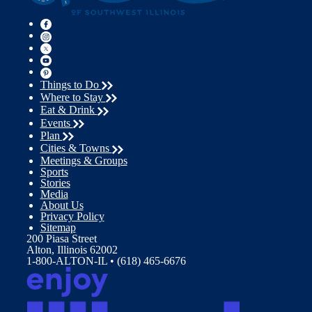
Things to Do
Where to Stay
Eat & Drink
Events
Plan
Cities & Towns
Meetings & Groups
Sports
Stories
Media
About Us
Privacy Policy
Sitemap
200 Piasa Street
Alton, Illinois 62002
1-800-ALTON-IL • (618) 465-6676