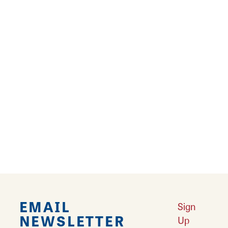
many design supply options, including ribbon,
bows, tumblers, metal signs, bags, trays,
garland, wreaths and more plus a variety of
home decor items. Thinking about a seasonal
design? Find themed supplies for Christmas,
fall, Halloween, spring and other seasonal
items.
Stop by the store during business hours or
order online
. Be sure to nurture that inner
creative self with a visit to Waterman's Loft.
EMAIL
Sign
NEWSLETTER
Up