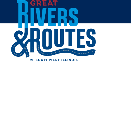
Skip to content
Home
WATERMAN'S LOFT
Share