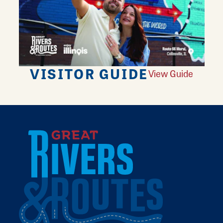
VISITOR GUIDE
View Guide