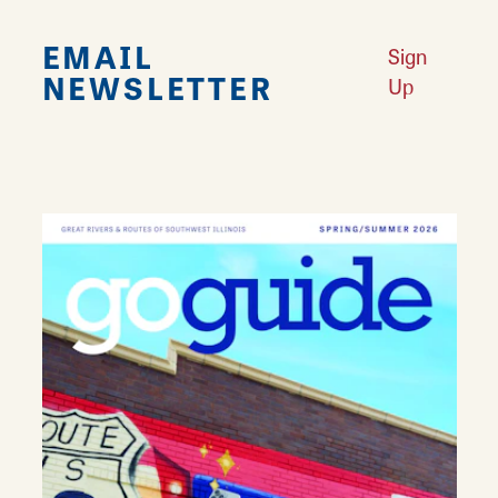
EMAIL
Sign
NEWSLETTER
Up