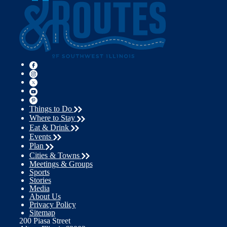
Things to Do
Where to Stay
Eat & Drink
Events
Plan
Cities & Towns
Meetings & Groups
Sports
Stories
Media
About Us
Privacy Policy
Sitemap
200 Piasa Street