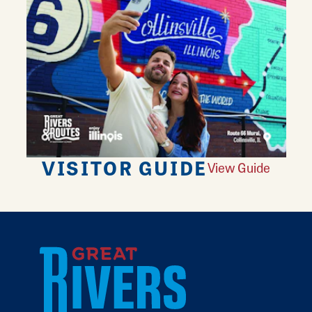
VISITOR GUIDE
View Guide