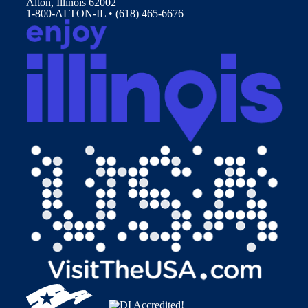
Alton, Illinois 62002
1-800-ALTON-IL • (618) 465-6676