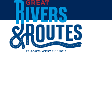
Skip to content
Home
WATKINS HOUSE AT
MCCULLY HERITAGE
PROJECT
Share