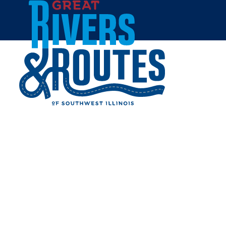
Skip to content
Home
WATKINS HOUSE AT
MCCULLY HERITAGE
PROJECT
Share