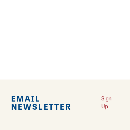
Coffee and/or Tea Maker
Free Parking
Kitchenette
Microwave
Pet Friendly
Refrigerator
EMAIL
Sign
NEWSLETTER
Up