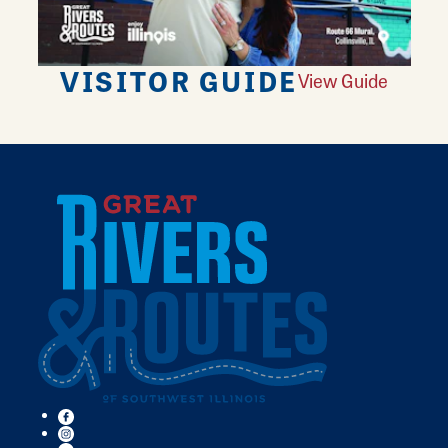
VISITOR GUIDE
View Guide