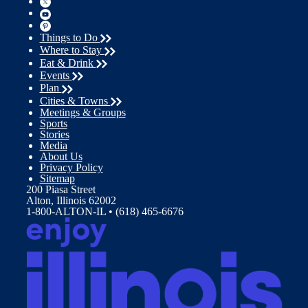
Things to Do
Where to Stay
Eat & Drink
Events
Plan
Cities & Towns
Meetings & Groups
Sports
Stories
Media
About Us
Privacy Policy
Sitemap
200 Piasa Street
Alton, Illinois 62002
1-800-ALTON-IL • (618) 465-6676