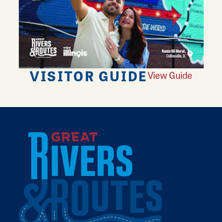
VISITOR GUIDE
View Guide