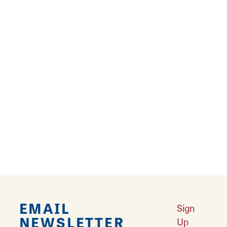
dermaflash, dermaplane, brow waxing and
tinting, waxing, airbrush tanning, and more.
Come to get ready for special occasions or
make this a regular part of a self-care routine.
Services are by appointment only.
Book
appointments online.
At Willow Lane Spa, find a warm and
welcoming haven to escape the everyday
hustle.
EMAIL
Sign
NEWSLETTER
Up