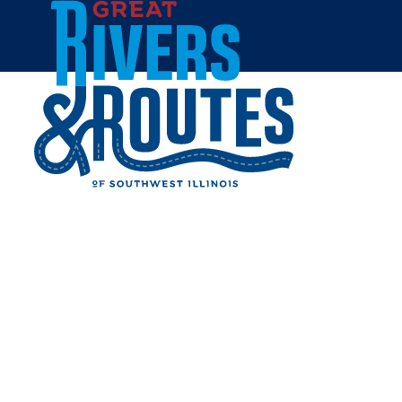
Skip to content
Home
WILLOW LANE SPA
Share