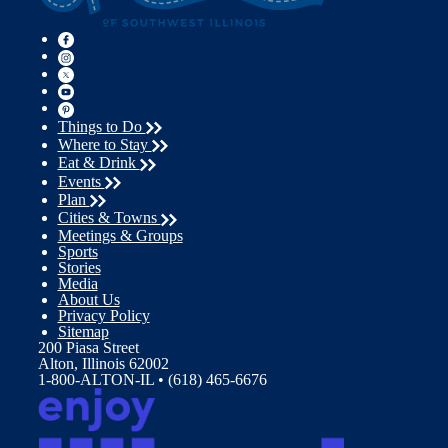
Things to Do
Where to Stay
Eat & Drink
Events
Plan
Cities & Towns
Meetings & Groups
Sports
Stories
Media
About Us
Privacy Policy
Sitemap
200 Piasa Street
Alton, Illinois 62002
1-800-ALTON-IL • (618) 465-6676