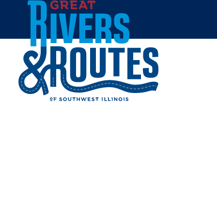
Skip to content
Home
WINCHESTER SHOOTING
FACILITIES
Share