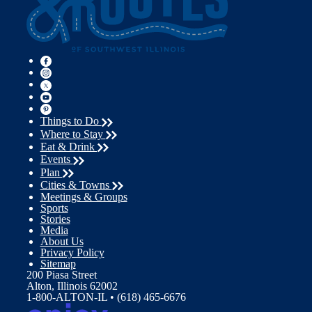
Things to Do
Where to Stay
Eat & Drink
Events
Plan
Cities & Towns
Meetings & Groups
Sports
Stories
Media
About Us
Privacy Policy
Sitemap
200 Piasa Street
Alton, Illinois 62002
1-800-ALTON-IL • (618) 465-6676