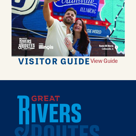
VISITOR GUIDE
View Guide