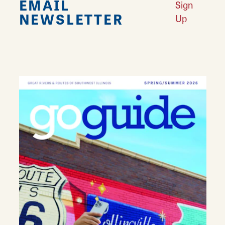
EMAIL
Sign
NEWSLETTER
Up