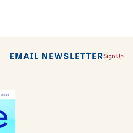
vorite as well as a go-to spot for meeting friends.
 environment is warm and friendly for lunch, dinner
kup or delivery. Fill up with flavor at Wing Zone!
EMAIL NEWSLETTER
Sign Up