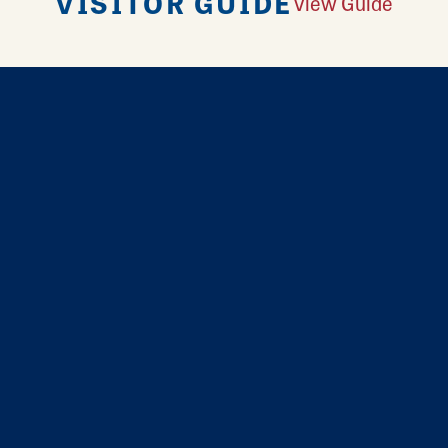
VISITOR GUIDE
View Guide