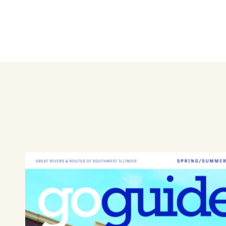
Wing Zone is a family meal fa
just about everyone, and the
Dine in or order online for pic