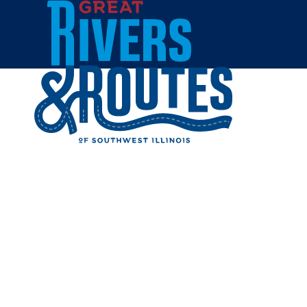
Skip to content
Home
WING Z
Share