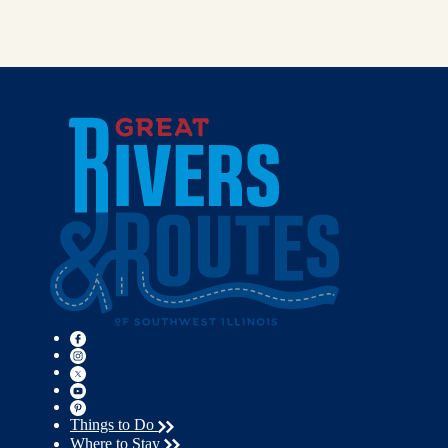
Things to Do
Where to Stay