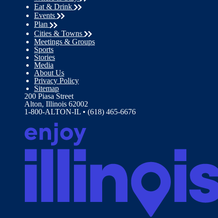
Eat & Drink
Events
Plan
Cities & Towns
Meetings & Groups
Sports
Stories
Media
About Us
Privacy Policy
Sitemap
200 Piasa Street
Alton, Illinois 62002
1-800-ALTON-IL • (618) 465-6676